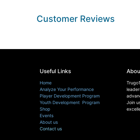
Customer Reviews
Useful Links
Abou
Home
Trugo1
Analyze Your Performance
leader
Player Development Program
advanc
Youth Development Program
Join u
Shop
excell
Events
About us
Contact us