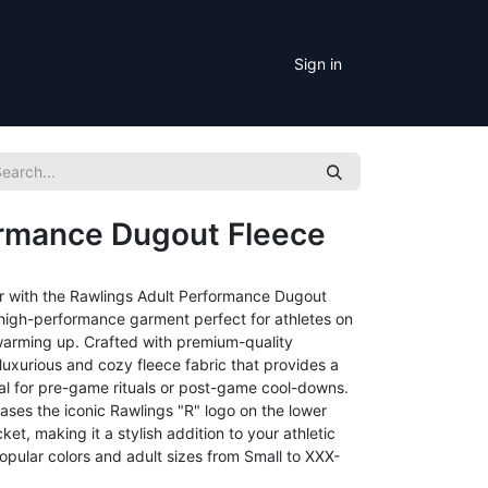
Sign in
ormance Dugout Fleece
r with the Rawlings Adult Performance Dugout
d high-performance garment perfect for athletes on
r warming up. Crafted with premium-quality
s luxurious and cozy fleece fabric that provides a
eal for pre-game rituals or post-game cool-downs.
ases the iconic Rawlings "R" logo on the lower
et, making it a stylish addition to your athletic
opular colors and adult sizes from Small to XXX-