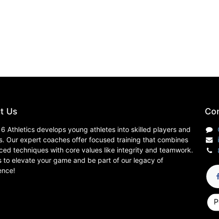
t Us
Con
6 Athletics develops young athletes into skilled players and
s. Our expert coaches offer focused training that combines
ed techniques with core values like integrity and teamwork.
s to elevate your game and be part of our legacy of
ence!