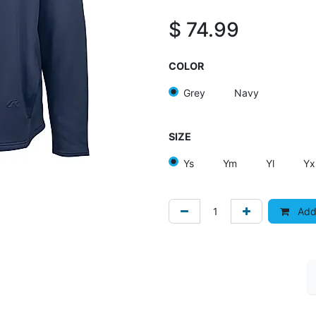
$
74.99
COLOR
Grey
Navy
SIZE
Ys
Ym
Yl
Yx
Add 