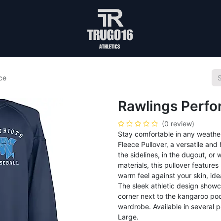
ce
Rawlings Perf
(0 review)
Stay comfortable in any weathe
Fleece Pullover, a versatile an
the sidelines, in the dugout, o
materials, this pullover feature
warm feel against your skin, id
The sleek athletic design showc
corner next to the kangaroo pock
wardrobe. Available in several p
Large.