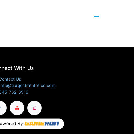
nect With Us
Contact Us
info@trugo16athletics.com
845-762-6919