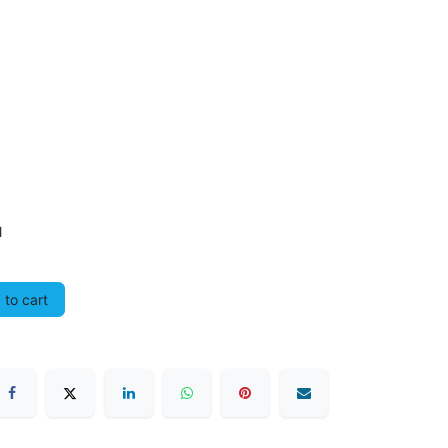
l
to cart