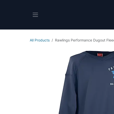
Skip to Content
All Products
Rawlings Performance Dugout Flee