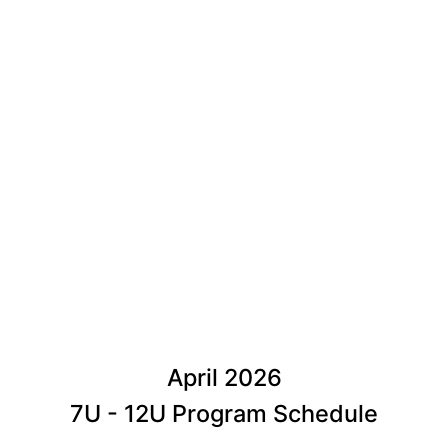
April 2026
7U - 12U Program Schedule