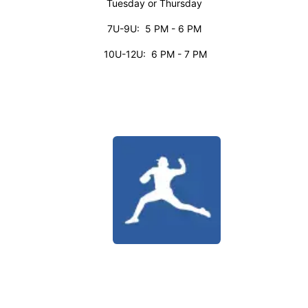
Tuesday or Thursday
7U-9U: 5 PM - 6 PM
10U-12U: 6 PM - 7 PM