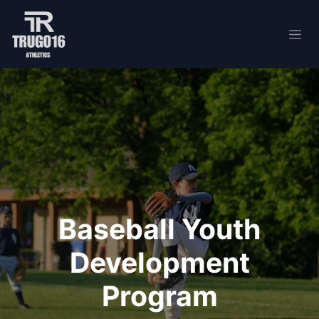
Skip to Content
Baseball Youth
Development
Program