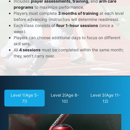
Includes
player assessments, training,
and
arm care
programs
to maximize performance.
Players must complete
3 months of training
at each level
before advancing (instructors will determine readiness).
Each class consists of
four 1-hour sessions
(once a
week).
Players can choose additional days to focus on different
skill sets.
All
4 sessions
must be completed within the same month;
they won’t carry over.
Level 1(Age 5-
Level 2(Age 8-
Level 3(Age 11-
7))
10)
12)