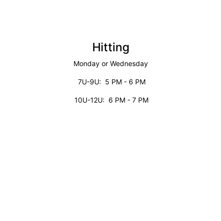
Hitting
Monday or Wednesday
7U-9U: 5 PM - 6 PM
10U-12U: 6 PM - 7 PM