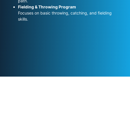
path.
Fielding & Throwing Program
Focuses on basic throwing, catching, and fielding
skills.