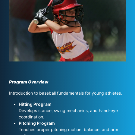
Program Overview
Introduction to baseball fundamentals for young athletes.
Hitting Program
Develops stance, swing mechanics, and hand-eye
coordination.
Pitching Program
Teaches proper pitching motion, balance, and arm