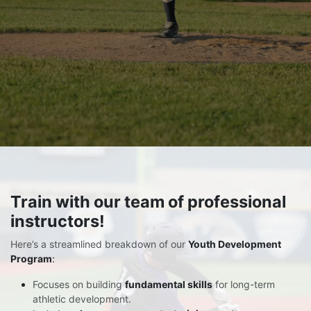
Train
with our team of professional
instructors!
Here’s a streamlined breakdown of our
Youth Development
Program
:
Focuses on building
fundamental skills
for long-term
athletic development.