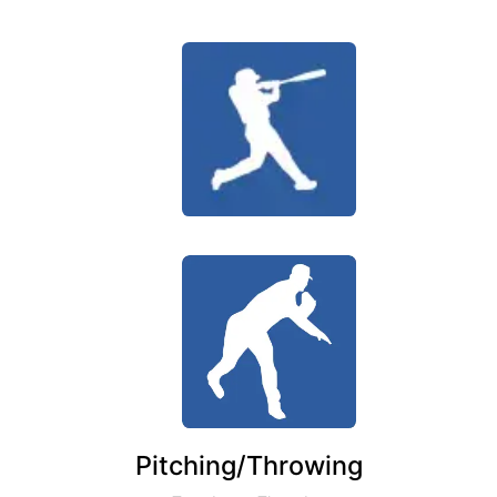
Pitching/Throwing