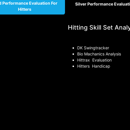
d Performance Evaluation For
Silver Per
formance Evaluat
Hitters
Hitting Skill Set Analy
DK Swingtracker
Bio Machanics Analysis
Hittrax Evaluation
Hitters Handicap