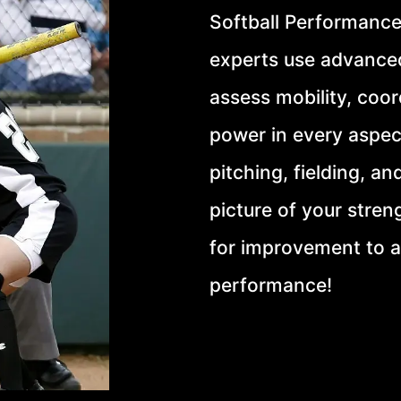
Softball Performance
experts use advance
assess mobility, coord
power in every aspec
pitching, fielding, an
picture of your stren
for improvement to 
performance!