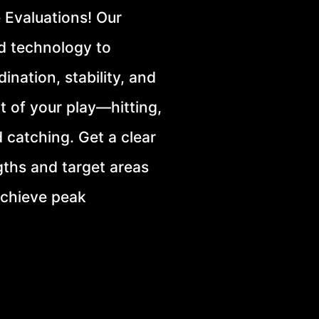
 Evaluations! Our
d technology to
ination, stability, and
t of your play—hitting,
d catching. Get a clear
gths and target areas
achieve peak