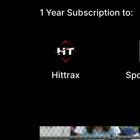
1 Year Subscription to:
Hittrax
Spo