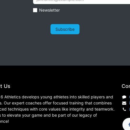
Newsletter
Subscribe
t Us
Con
6 Athletics develops young athletes into skilled players and
s. Our expert coaches offer focused training that combines
ed techniques with core values like integrity and teamwork.
s to elevate your game and be part of our legacy of
ence!