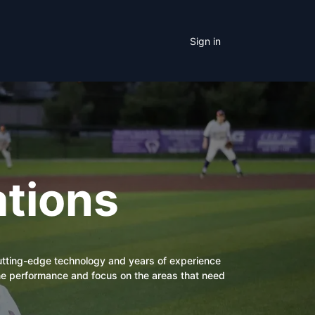
Sign in
tions
cutting-edge technology and years of experience
eline performance and focus on the areas that need