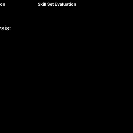
ion
Skill Set Eval
uation
sis: