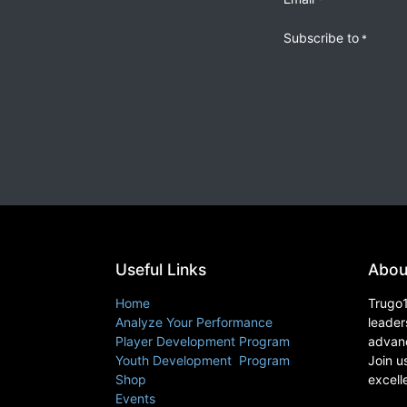
Subscribe to
*
Useful Links
Abou
Home
Trugo1
Analyze Your Performance
leader
Player Development Program
advanc
Youth Development Program
Join u
Shop
excell
Events