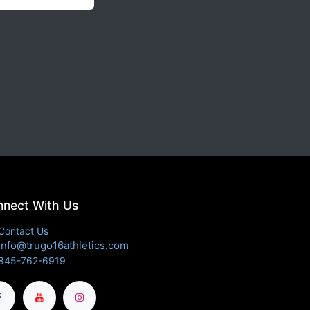
nect With Us
Contact Us
info@trugo16athletics.com
845-762-6919