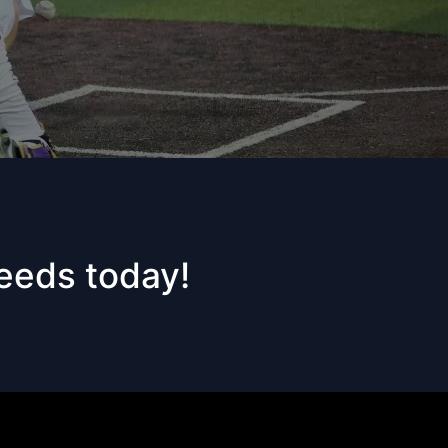
needs today!