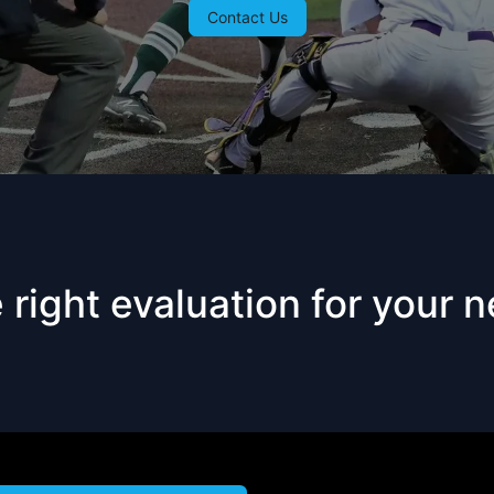
Contact Us
right evaluation for your 