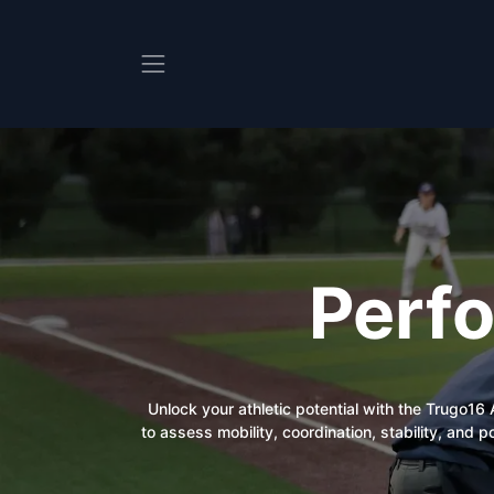
Skip to Content
Perf
Unlock your athletic potential with the Trugo1
to assess mobility, coordination, stability, and 