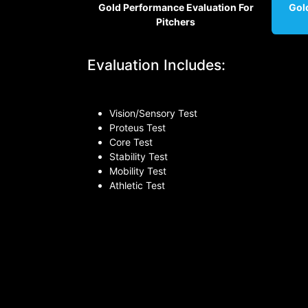
Gold Perfo​rmance Evaluation For
Gol
Pitchers
Evaluation Includes:
Vision/Sensory Test
Proteus Test
Core Test
Stability Test
Mobility Test
Athletic Test