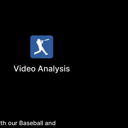
Video Analysis
th our Baseball and