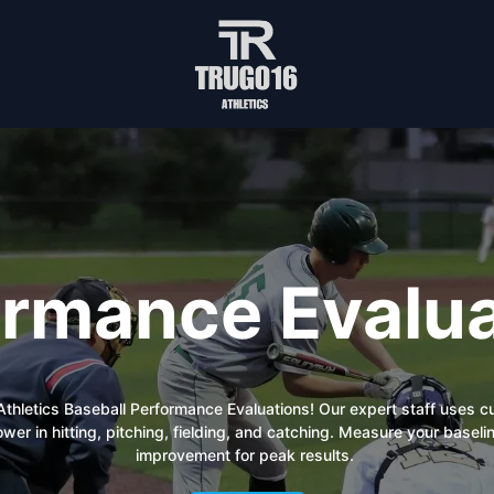
ormance Evalua
6 Athletics Baseball Performance Evaluations! Our expert staff uses 
power in hitting, pitching, fielding, and catching. Measure your bas
improvement for peak results.