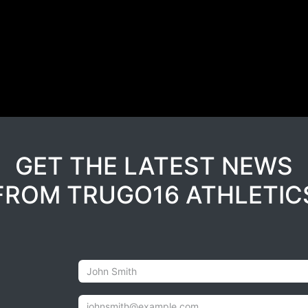
GET THE LATEST NEWS
FROM TRUGO16 ATHLETIC