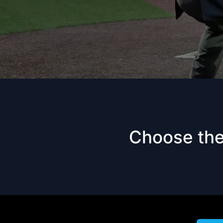
Choose the 