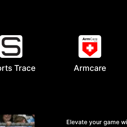
rts Trace
Armcare
Elevate your game wi