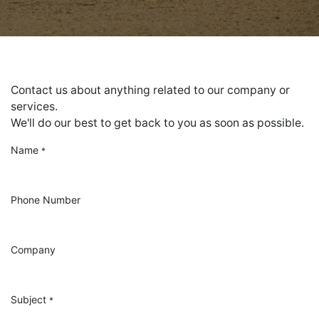
Contact us about anything related to our company or
services.
We'll do our best to get back to you as soon as possible.
Name
*
Phone Number
Company
Subject
*