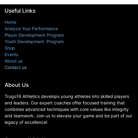
Useful Links
Home
Analyze Your Performance
Player Development Program
Youth Development Program
Shop
Events
About us
Contact us
About Us
Trugo16 Athletics develops young athletes into skilled players
and leaders. Our expert coaches offer focused training that
combines advanced techniques with core values like integrity
and teamwork. Join us to elevate your game and be part of our
legacy of excellence!