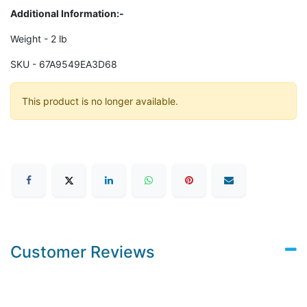
Additional Information:-
Weight - 2 lb
SKU - 67A9549EA3D68
This product is no longer available.
Customer Reviews