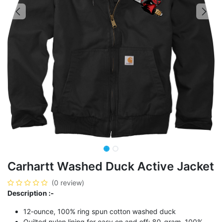
Carhartt Washed Duck Active Jacket
(0 review)
Description :-
12-ounce, 100% ring spun cotton washed duck
Quilted nylon lining for easy on and off; 80-gram, 100%