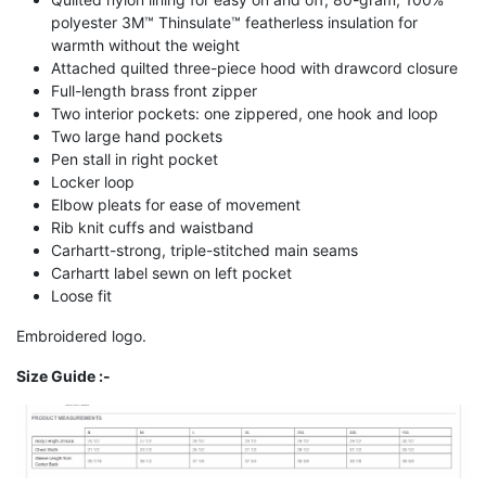
polyester 3M™ Thinsulate™ featherless insulation for
warmth without the weight
Attached quilted three-piece hood with drawcord closure
Full-length brass front zipper
Two interior pockets: one zippered, one hook and loop
Two large hand pockets
Pen stall in right pocket
Locker loop
Elbow pleats for ease of movement
Rib knit cuffs and waistband
Carhartt-strong, triple-stitched main seams
Carhartt label sewn on left pocket
Loose fit
Embroidered logo.
Size Guide :-