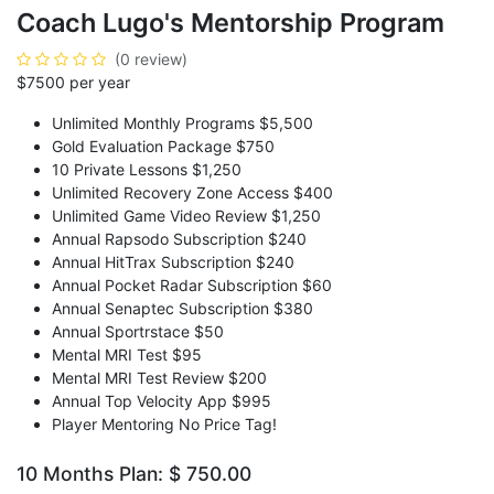
Coach Lugo's Mentorship Program
(0 review)
$7500 per year
Unlimited Monthly Programs $5,500
Gold Evaluation Package $750
10 Private Lessons $1,250
Unlimited Recovery Zone Access $400
Unlimited Game Video Review $1,250
Annual Rapsodo Subscription $240
Annual HitTrax Subscription $240
Annual Pocket Radar Subscription $60
Annual Senaptec Subscription $380
Annual Sportrstace $50
Mental MRI Test $95
Mental MRI Test Review $200
Annual Top Velocity App $995
Player Mentoring No Price Tag!
10 Months Plan: $ 750.00