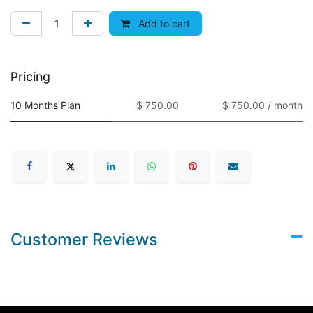
Add to cart
Pricing
10 Months Plan
$ 750.00
$ 750.00 / month
Customer Reviews