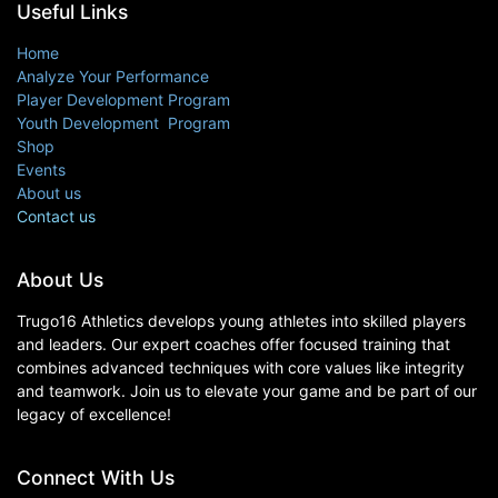
Useful Links
Home
Analyze Your Performance
Player Development Program
Youth Development Program
Shop
Events
About us
Contact us
About Us
Trugo16 Athletics develops young athletes into skilled players
and leaders. Our expert coaches offer focused training that
combines advanced techniques with core values like integrity
and teamwork. Join us to elevate your game and be part of our
legacy of excellence!
Connect With Us