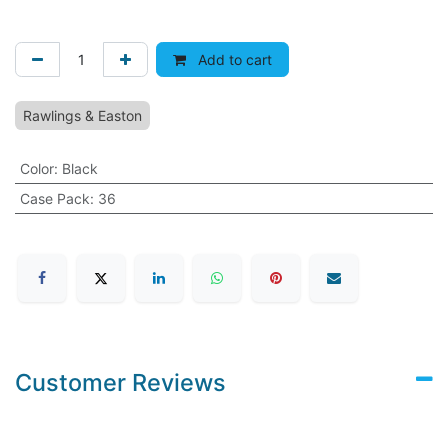
Add to cart
Rawlings & Easton
Color
:
Black
Case Pack
:
36
Customer Reviews