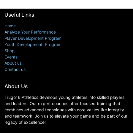
Useful Links
Home
Analyze Your Performance
Player Development Program
Youth Development Program
Shop
Events
About us
Contact us
About Us
Trugo16 Athletics develops young athletes into skilled players
and leaders. Our expert coaches offer focused training that
combines advanced techniques with core values like integrity
and teamwork. Join us to elevate your game and be part of our
legacy of excellence!