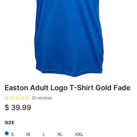
Easton Adult Logo T-Shirt Gold Fade
(0 review)
$
39.99
SIZE
S
M
L
XL
XXL