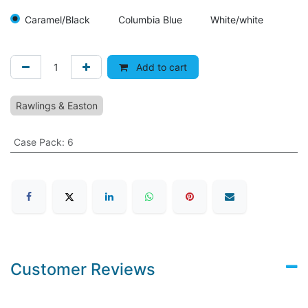
Caramel/Black
Columbia Blue
White/white
Add to cart
Rawlings & Easton
Case Pack
:
6
Customer Reviews