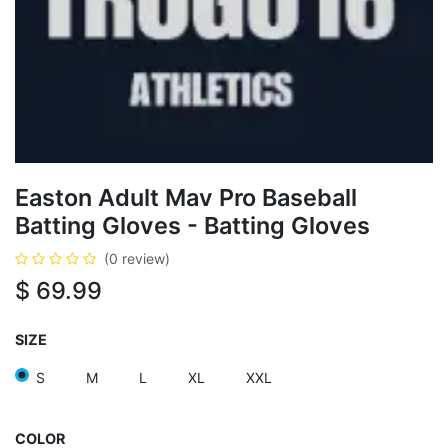
Easton Adult Mav Pro Baseball
Batting Gloves - Batting Gloves
(0 review)
$
69.99
SIZE
S
M
L
XL
XXL
COLOR