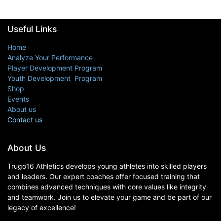
Useful Links
Home
Analyze Your Performance
Player Development Program
Youth Development Program
Shop
Events
About us
Contact us
About Us
Trugo16 Athletics develops young athletes into skilled players
and leaders. Our expert coaches offer focused training that
combines advanced techniques with core values like integrity
and teamwork. Join us to elevate your game and be part of our
legacy of excellence!