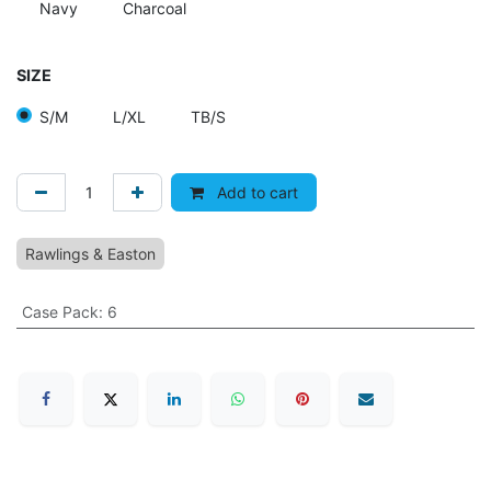
Navy
Charcoal
SIZE
S/M
L/XL
TB/S
Add to cart
Rawlings & Easton
Case Pack
:
6