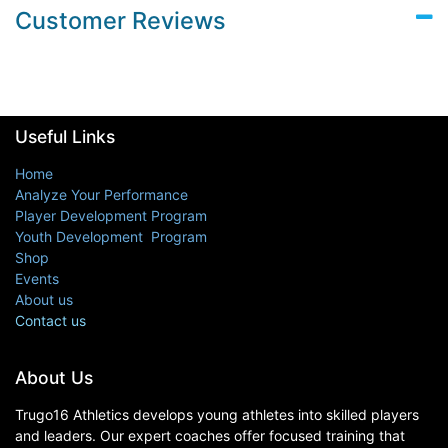
Customer Reviews
Useful Links
Home
Analyze Your Performance
Player Development Program
Youth Development Program
Shop
Events
About us
Contact us
About Us
Trugo16 Athletics develops young athletes into skilled players
and leaders. Our expert coaches offer focused training that