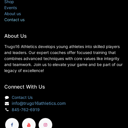
Shop
Events
About us
Contact us
About Us
Trugo16 Athletics develops young athletes into skilled players
and leaders. Our expert coaches offer focused training that
combines advanced techniques with core values like integrity
and teamwork. Join us to elevate your game and be part of our
legacy of excellence!
Connect With Us
Contact Us
info@trugo16athletics.com
845-762-6919