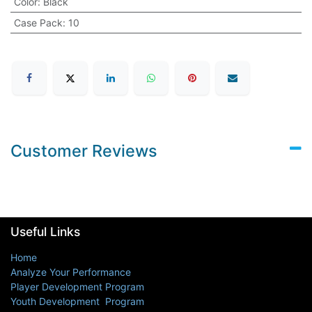
Color
:
Black
Case Pack
:
10
Customer Reviews
Useful Links
Home
Analyze Your Performance
Player Development Program
Youth Development Program