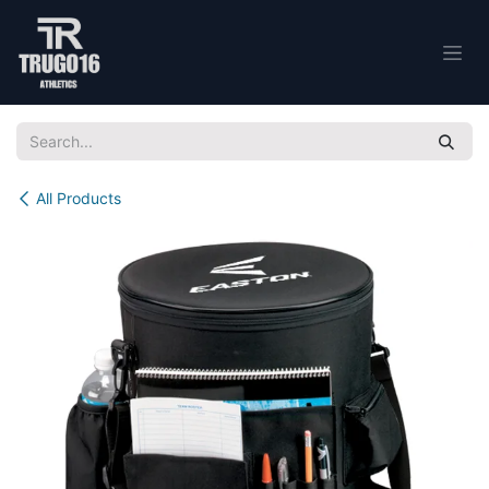
Skip to Content
All Products