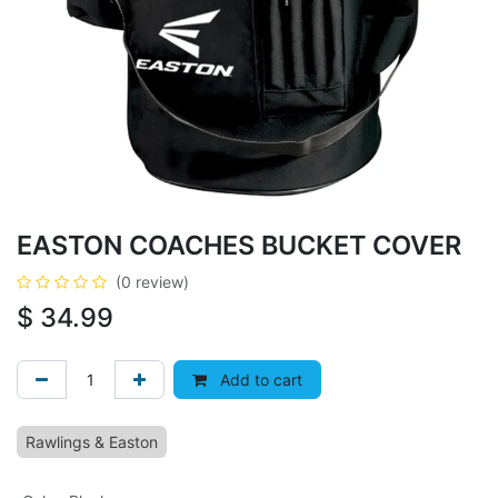
EASTON COACHES BUCKET COVER
(0 review)
$
34.99
Add to cart
Rawlings & Easton