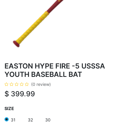
EASTON HYPE FIRE -5 USSSA
YOUTH BASEBALL BAT
(0 review)
$
399.99
SIZE
31
32
30