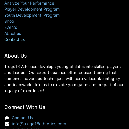
Analyze Your Performance
Player Development Program
Youth Development Program
Shop
Events
About us
Contact us
About Us
Trugo16 Athletics develops young athletes into skilled players
and leaders. Our expert coaches offer focused training that
combines advanced techniques with core values like integrity
and teamwork. Join us to elevate your game and be part of our
legacy of excellence!
Connect With Us
Contact Us
info@trugo16athletics.com