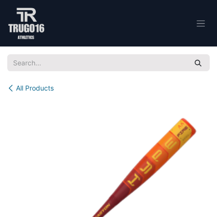
Skip to Content
All Products