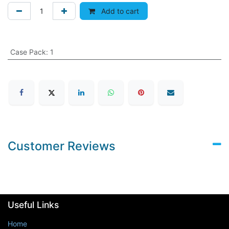
Add to cart
Case Pack
:
1
Customer Reviews
Useful Links
Home