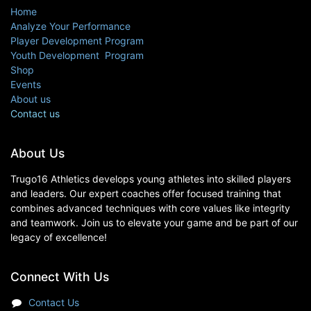
Home
Analyze Your Performance
Player Development Program
Youth Development Program
Shop
Events
About us
Contact us
About Us
Trugo16 Athletics develops young athletes into skilled players
and leaders. Our expert coaches offer focused training that
combines advanced techniques with core values like integrity
and teamwork. Join us to elevate your game and be part of our
legacy of excellence!
Connect With Us
Contact Us