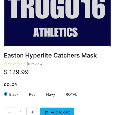
Easton Hyperlite Catchers Mask
(0 review)
$
129.99
COLOR
Black
Red
Navy
ROYAL
Add to cart