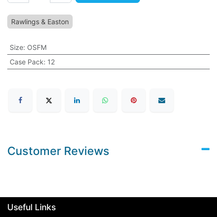
Rawlings & Easton
Size
:
OSFM
Case Pack
:
12
Customer Reviews
Useful Links