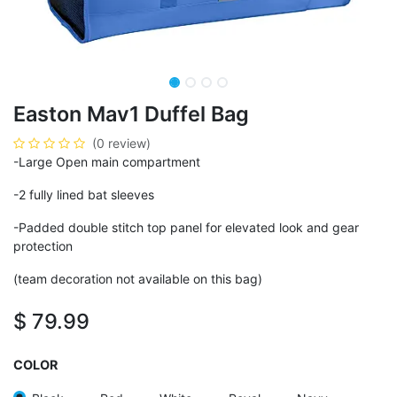
Easton Mav1 Duffel Bag
(0 review)
-Large Open main compartment
-2 fully lined bat sleeves
-Padded double stitch top panel for elevated look and gear
protection
(team decoration not available on this bag)
$
79.99
COLOR