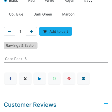
Black
Red
White
Royal
Navy
Col. Blue
Dark Green
Maroon
Add to cart
Rawlings & Easton
Case Pack
:
6
Customer Reviews