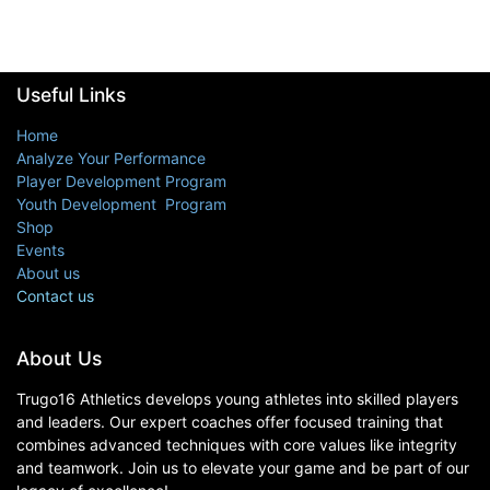
Useful Links
Home
Analyze Your Performance
Player Development Program
Youth Development Program
Shop
Events
About us
Contact us
About Us
Trugo16 Athletics develops young athletes into skilled players
and leaders. Our expert coaches offer focused training that
combines advanced techniques with core values like integrity
and teamwork. Join us to elevate your game and be part of our