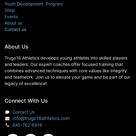
Youth Development Program
Shop
Events
About us
Contact us
About Us
Trugo16 Athletics develops young athletes into skilled players
and leaders. Our expert coaches offer focused training that
combines advanced techniques with core values like integrity
and teamwork. Join us to elevate your game and be part of our
legacy of excellence!
Connect With Us
Contact Us
info@trugo16athletics.com
845-762-6919