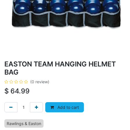
EASTON TEAM HANGING HELMET
BAG
(0 review)
$
64.99
Add to cart
Rawlings & Easton