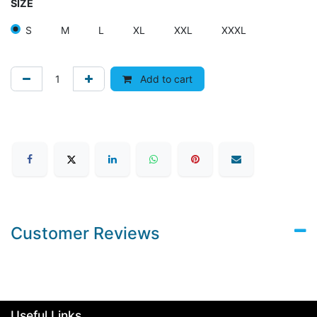
SIZE
S
M
L
XL
XXL
XXXL
Add to cart
Customer Reviews
Useful Links