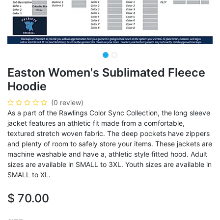
Easton Women's Sublimated Fleece
Hoodie
(0 review)
As a part of the Rawlings Color Sync Collection, the long sleeve
jacket features an athletic fit made from a comfortable,
textured stretch woven fabric. The deep pockets have zippers
and plenty of room to safely store your items. These jackets are
machine washable and have a, athletic style fitted hood. Adult
sizes are available in SMALL to 3XL. Youth sizes are available in
SMALL to XL.
$
70.00