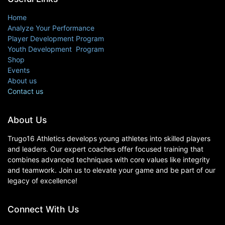
Home
Analyze Your Performance
Player Development Program
Youth Development Program
Shop
Events
About us
Contact us
About Us
Trugo16 Athletics develops young athletes into skilled players
and leaders. Our expert coaches offer focused training that
combines advanced techniques with core values like integrity
and teamwork. Join us to elevate your game and be part of our
legacy of excellence!
Connect With Us