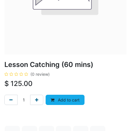
Lesson Catching (60 mins)
(0 review)
$
125.00
Add to cart