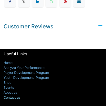
Customer Reviews
Useful Links
Home
Analyze Your Performance
Player Development Program
Youth Development Program
Shop
Events
About us
Contact us