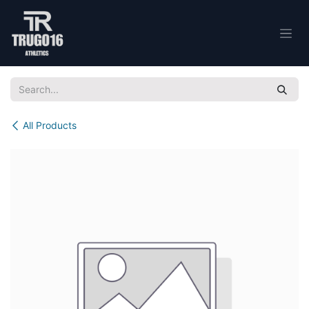
Skip to Content
All Products