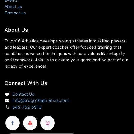
Events
About us
Contact us
About Us
Trugo16 Athletics develops young athletes into skilled players
and leaders. Our expert coaches offer focused training that
combines advanced techniques with core values like integrity
and teamwork. Join us to elevate your game and be part of our
legacy of excellence!
Connect With Us
Contact Us
info@trugo16athletics.com
845-762-6919