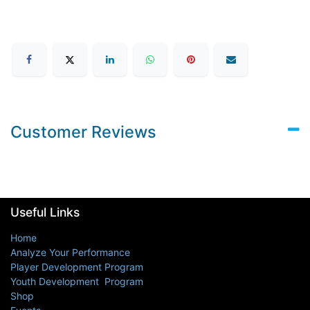
Customer Reviews
Useful Links
Home
Analyze Your Performance
Player Development Program
Youth Development Program
Shop