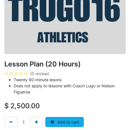
Lesson Plan (20 Hours)
(0 review)
Twenty 60-minute lesons
Does not apply to lessons with Coach Lugo or Nelson
Figueroa
$
2,500.00
Add to cart