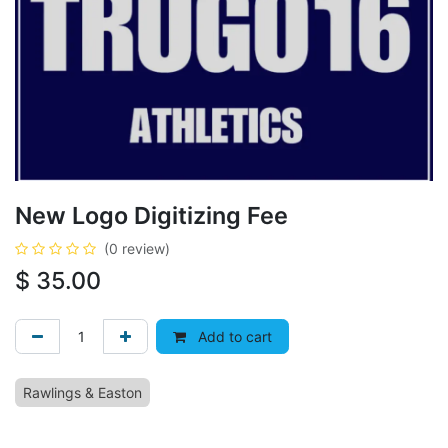
New Logo Digitizing Fee
(0 review)
$
35.00
Add to cart
Rawlings & Easton