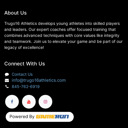
About Us
Trugo16 Athletics develops young athletes into skilled players
and leaders. Our expert coaches offer focused training that
combines advanced techniques with core values like integrity
and teamwork. Join us to elevate your game and be part of our
legacy of excellence!
Connect With Us
Contact Us
info@trugo16athletics.com
845-762-6919