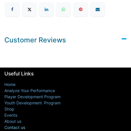
Customer Reviews
Useful Links
Home
Analyze Your Performance
Player Development Program
Youth Development Program
Shop
Events
About us
Contact us