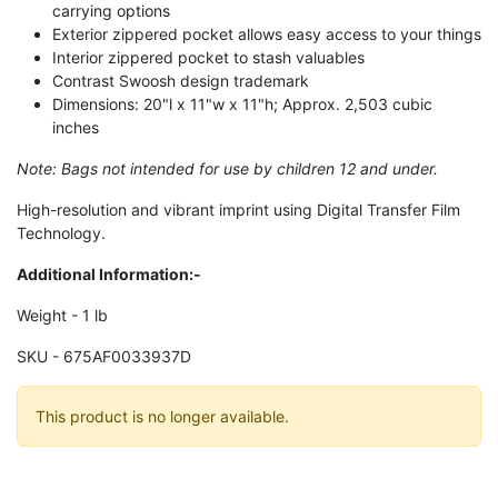
carrying options
Exterior zippered pocket allows easy access to your things
Interior zippered pocket to stash valuables
Contrast Swoosh design trademark
Dimensions: 20"l x 11"w x 11"h; Approx. 2,503 cubic
inches
Note: Bags not intended for use by children 12 and under.
High-resolution and vibrant imprint using Digital Transfer Film
Technology.
Additional Information:-
Weight - 1 lb
SKU - 675AF0033937D
This product is no longer available.