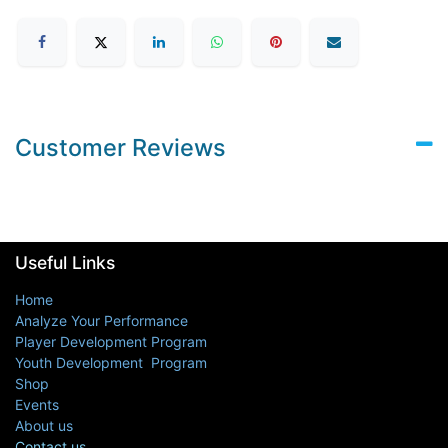
Customer Reviews
Useful Links
Home
Analyze Your Performance
Player Development Program
Youth Development Program
Shop
Events
About us
Contact us