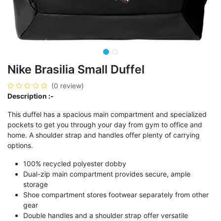
Nike Brasilia Small Duffel
(0 review)
Description :-
This duffel has a spacious main compartment and specialized
pockets to get you through your day from gym to office and
home. A shoulder strap and handles offer plenty of carrying
options.
100% recycled polyester dobby
Dual-zip main compartment provides secure, ample
storage
Shoe compartment stores footwear separately from other
gear
Double handles and a shoulder strap offer versatile