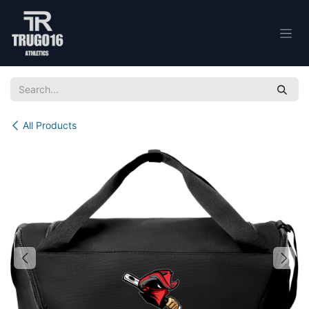
Skip to Content
All Products