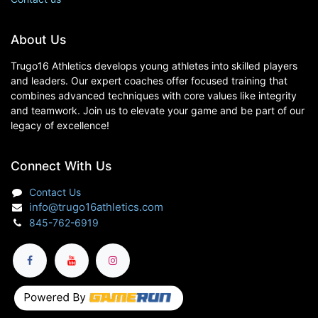
About Us
Trugo16 Athletics develops young athletes into skilled players
and leaders. Our expert coaches offer focused training that
combines advanced techniques with core values like integrity
and teamwork. Join us to elevate your game and be part of our
legacy of excellence!
Connect With Us
Contact Us
info@trugo16athletics.com
845-762-6919