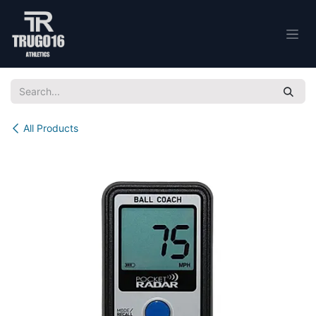
Skip to Content
All Products