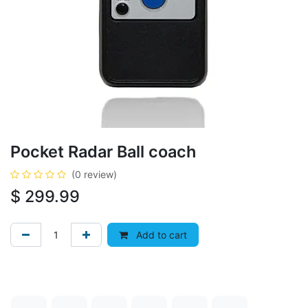
Pocket Radar Ball coach
(0 review)
$
299.99
Add to cart