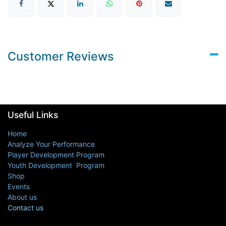
Customer Reviews
Useful Links
Home
Analyze Your Performance
Player Development Program
Youth Development Program
Shop
Events
About us
Contact us