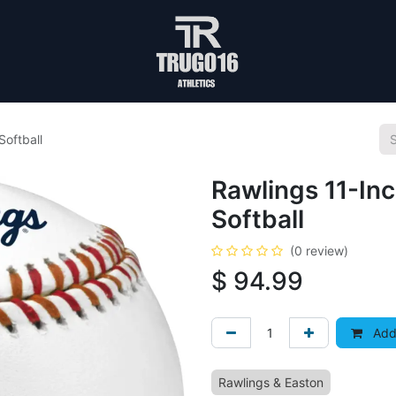
Softball
Rawlings 11-Inc
Softball
(0 review)
$
94.99
Add 
Rawlings & Easton