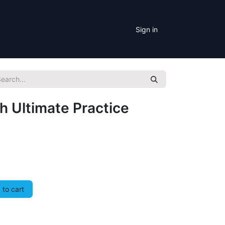
Sign in
h Ultimate Practice
to cart