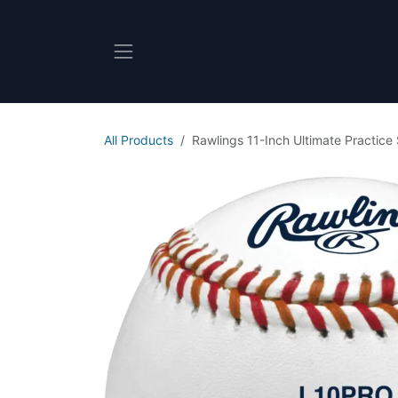
Skip to Content
All Products
Rawlings 11-Inch Ultimate Practice 