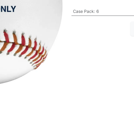
Case Pack
:
6