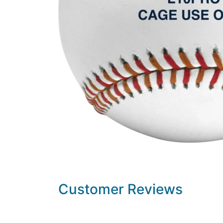
Customer Reviews