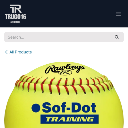
Skip to Content
All Products