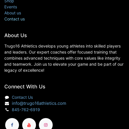
Shop
Events
About us
Contact us
About Us
Trugo16 Athletics develops young athletes into skilled players
and leaders. Our expert coaches offer focused training that
combines advanced techniques with core values like integrity
and teamwork. Join us to elevate your game and be part of our
legacy of excellence!
Connect With Us
Contact Us
info@trugo16athletics.com
845-762-6919