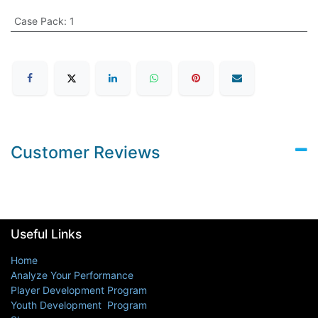
Case Pack
:
1
Customer Reviews
Useful Links
Home
Analyze Your Performance
Player Development Program
Youth Development Program