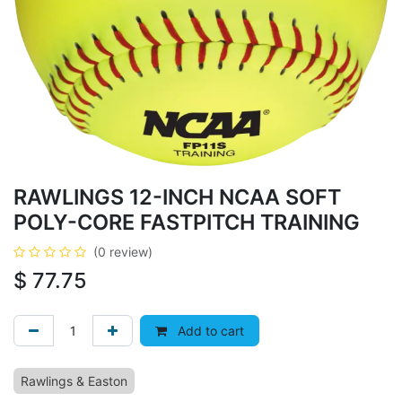
RAWLINGS 12-INCH NCAA SOFT
POLY-CORE FASTPITCH TRAINING
(0 review)
$
77.75
Add to cart
Rawlings & Easton