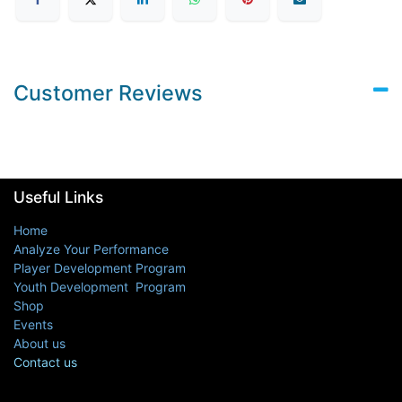
Customer Reviews
Useful Links
Home
Analyze Your Performance
Player Development Program
Youth Development Program
Shop
Events
About us
Contact us