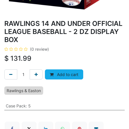
RAWLINGS 14 AND UNDER OFFICIAL
LEAGUE BASEBALL - 2 DZ DISPLAY
BOX
(0 review)
$
131.99
Add to cart
Rawlings & Easton
Case Pack
:
5