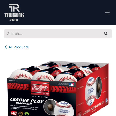
Skip to Content
All Products