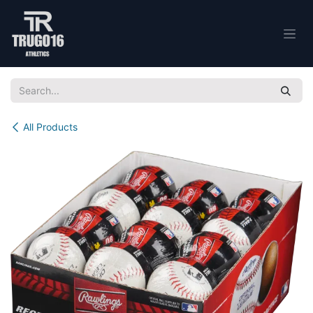
Skip to Content
All Products