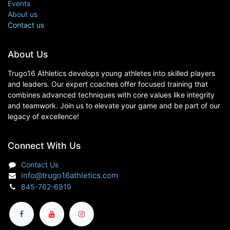
Events
About us
Contact us
About Us
Trugo16 Athletics develops young athletes into skilled players
and leaders. Our expert coaches offer focused training that
combines advanced techniques with core values like integrity
and teamwork. Join us to elevate your game and be part of our
legacy of excellence!
Connect With Us
Contact Us
info@trugo16athletics.com
845-762-6919