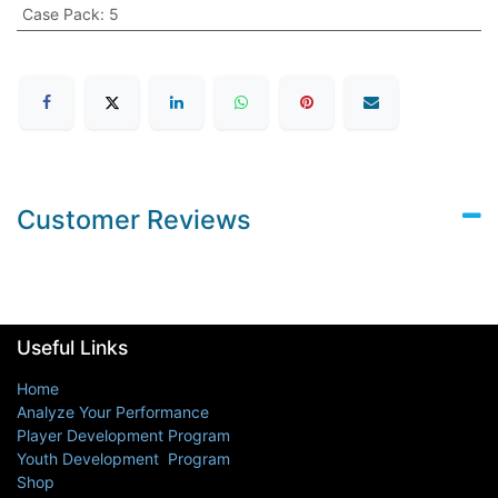
Case Pack
:
5
Customer Reviews
Useful Links
Home
Analyze Your Performance
Player Development Program
Youth Development Program
Shop