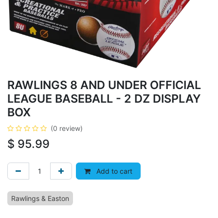
RAWLINGS 8 AND UNDER OFFICIAL
LEAGUE BASEBALL - 2 DZ DISPLAY
BOX
(0 review)
$
95.99
Add to cart
Rawlings & Easton