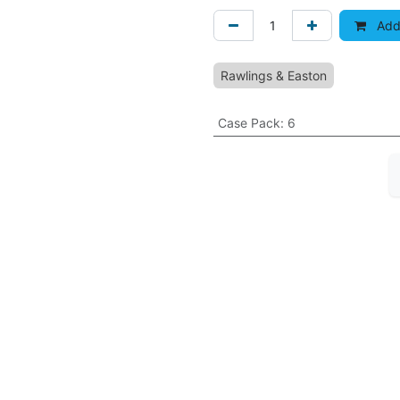
Add 
Rawlings & Easton
Case Pack
:
6