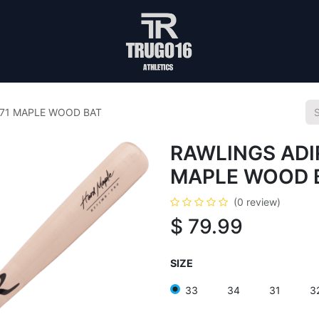
271 MAPLE WOOD BAT
RAWLINGS ADI
MAPLE WOOD 
(0 review)
$
79.99
SIZE
33
34
31
3