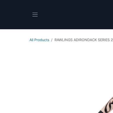
Skip to Content
All Products
RAWLINGS ADIRONDACK SERIES 