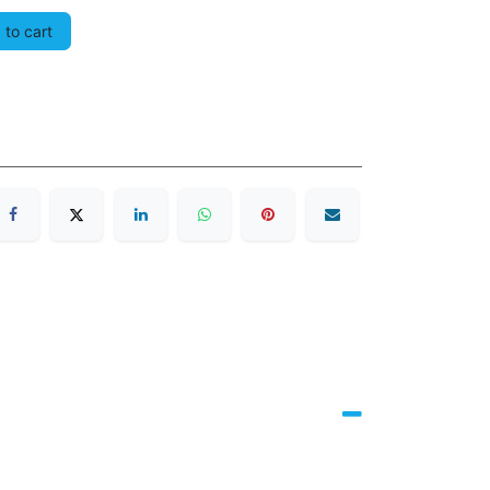
to cart