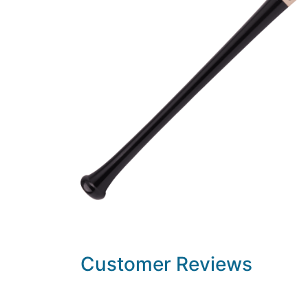
Customer Reviews