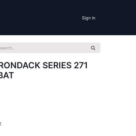
Sign in
RONDACK SERIES 271
BAT
2