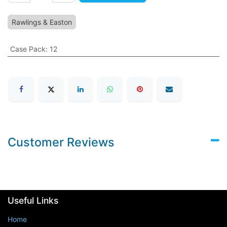
Rawlings & Easton
Case Pack
:
12
Customer Reviews
Useful Links
Home