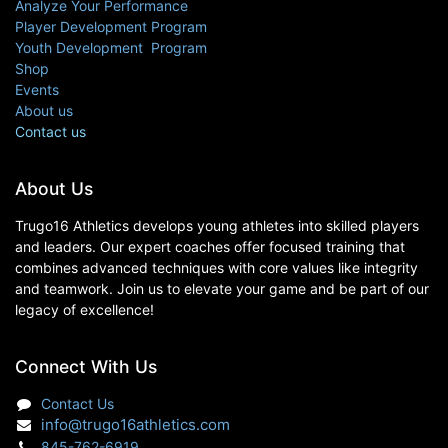
Analyze Your Performance
Player Development Program
Youth Development Program
Shop
Events
About us
Contact us
About Us
Trugo16 Athletics develops young athletes into skilled players
and leaders. Our expert coaches offer focused training that
combines advanced techniques with core values like integrity
and teamwork. Join us to elevate your game and be part of our
legacy of excellence!
Connect With Us
Contact Us
info@trugo16athletics.com
845-762-6919