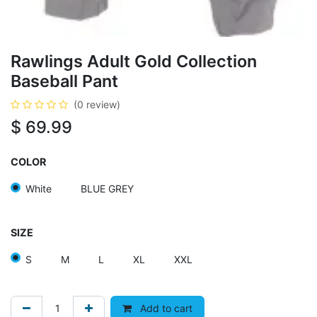
Rawlings Adult Gold Collection
Baseball Pant
(0 review)
$
69.99
COLOR
White
BLUE GREY
SIZE
S
M
L
XL
XXL
Add to cart