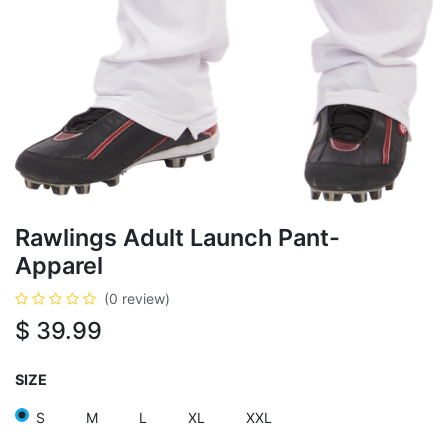
Rawlings Adult Launch Pant-
Apparel
(0 review)
$
39.99
SIZE
S
M
L
XL
XXL