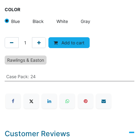
COLOR
Blue
Black
White
Gray
Add to cart
Rawlings & Easton
Case Pack
:
24
Customer Reviews