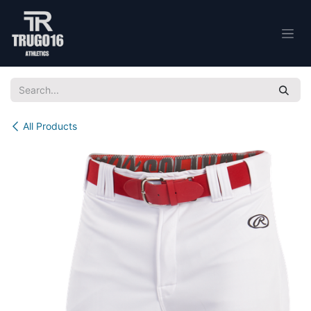
Skip to Content
All Products