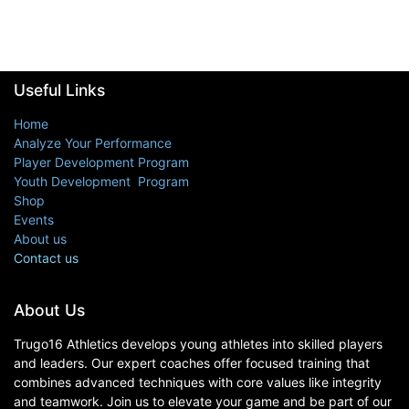
Useful Links
Home
Analyze Your Performance
Player Development Program
Youth Development Program
Shop
Events
About us
Contact us
About Us
Trugo16 Athletics develops young athletes into skilled players
and leaders. Our expert coaches offer focused training that
combines advanced techniques with core values like integrity
and teamwork. Join us to elevate your game and be part of our