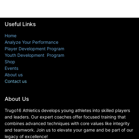
Useful Links
Home
Analyze Your Performance
Player Development Program
Youth Development Program
Shop
Events
About us
Contact us
About Us
Trugo16 Athletics develops young athletes into skilled players
and leaders. Our expert coaches offer focused training that
combines advanced techniques with core values like integrity
and teamwork. Join us to elevate your game and be part of our
legacy of excellence!