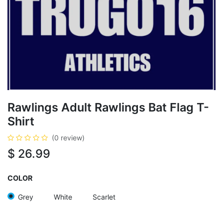
Rawlings Adult Rawlings Bat Flag T-
Shirt
(0 review)
$
26.99
COLOR
Grey
White
Scarlet