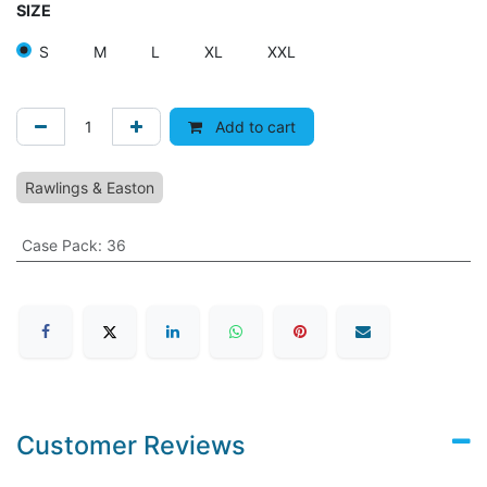
SIZE
S
M
L
XL
XXL
Add to cart
Rawlings & Easton
Case Pack
:
36
Customer Reviews