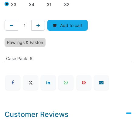
33
34
31
32
Add to cart
Rawlings & Easton
Case Pack
:
6
Customer Reviews