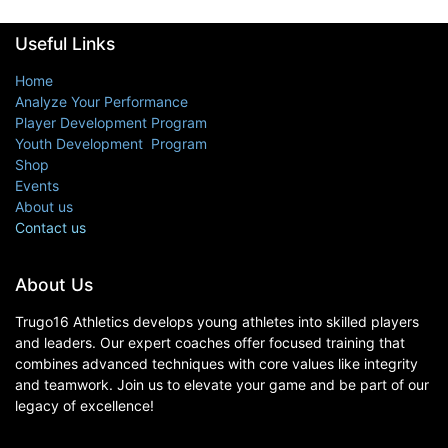
Useful Links
Home
Analyze Your Performance
Player Development Program
Youth Development Program
Shop
Events
About us
Contact us
About Us
Trugo16 Athletics develops young athletes into skilled players
and leaders. Our expert coaches offer focused training that
combines advanced techniques with core values like integrity
and teamwork. Join us to elevate your game and be part of our
legacy of excellence!