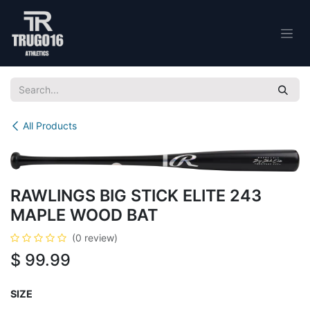
Skip to Content
All Products
RAWLINGS BIG STICK ELITE 243
MAPLE WOOD BAT
(0 review)
$
99.99
SIZE