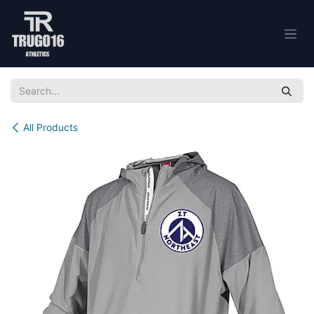
Skip to Content
All Products