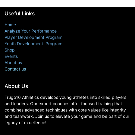
Useful Links
Home
Analyze Your Performance
Player Development Program
Youth Development Program
Shop
Events
About us
Contact us
About Us
Trugo16 Athletics develops young athletes into skilled players
and leaders. Our expert coaches offer focused training that
combines advanced techniques with core values like integrity
and teamwork. Join us to elevate your game and be part of our
legacy of excellence!