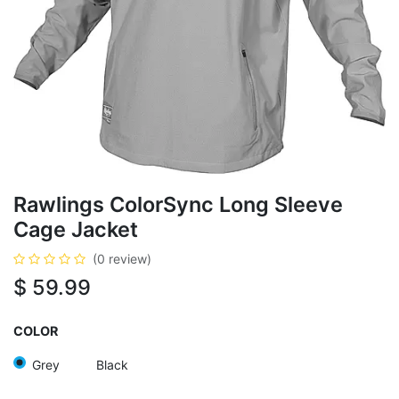
Rawlings ColorSync Long Sleeve
Cage Jacket
(0 review)
$
59.99
COLOR
Grey
Black