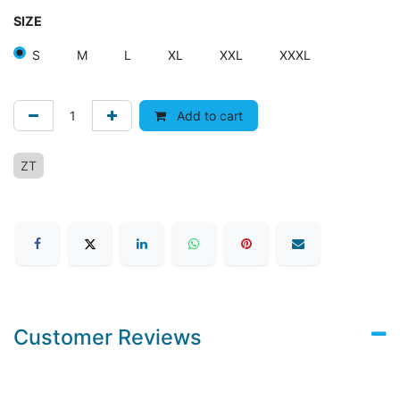
SIZE
S
M
L
XL
XXL
XXXL
Add to cart
ZT
Customer Reviews