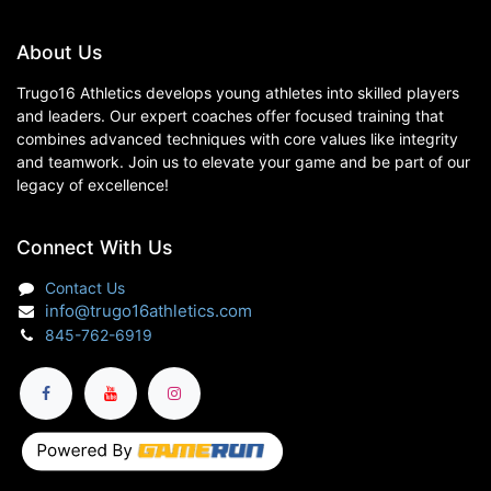
About Us
Trugo16 Athletics develops young athletes into skilled players
and leaders. Our expert coaches offer focused training that
combines advanced techniques with core values like integrity
and teamwork. Join us to elevate your game and be part of our
legacy of excellence!
Connect With Us
Contact Us
info@trugo16athletics.com
845-762-6919