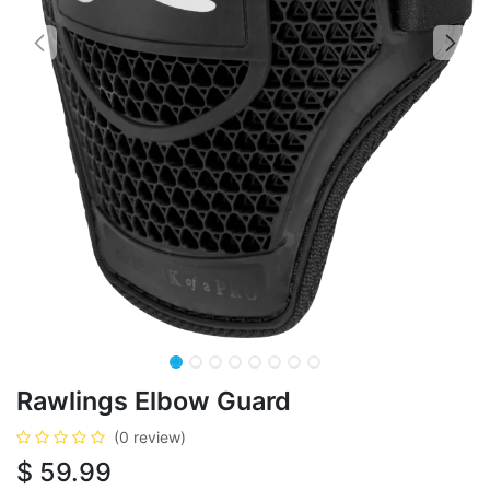
Rawlings Elbow Guard
(0 review)
$
59.99