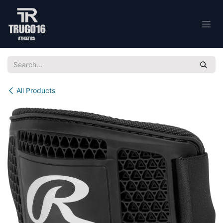
Skip to Content
All Products