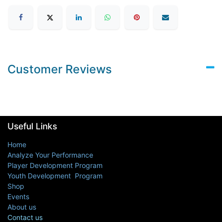
Customer Reviews
Useful Links
Home
Analyze Your Performance
Player Development Program
Youth Development Program
Shop
Events
About us
Contact us