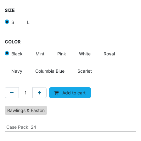
SIZE
S
L
COLOR
Black
Mint
Pink
White
Royal
Navy
Columbia Blue
Scarlet
Add to cart
Rawlings & Easton
Case Pack
:
24