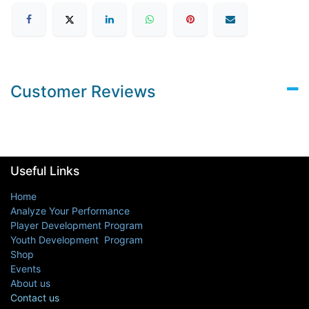
Customer Reviews
Useful Links
Home
Analyze Your Performance
Player Development Program
Youth Development Program
Shop
Events
About us
Contact us