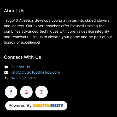
About Us
Trugo16 Athletics develops young athletes into skilled players
and leaders. Our expert coaches offer focused training that
combines advanced techniques with core values like integrity
and teamwork. Join us to elevate your game and be part of our
legacy of excellence!
Connect With Us
Contact Us
info@trugo16athletics.com
845-762-6919