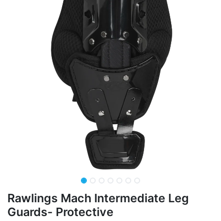
Rawlings Mach Intermediate Leg
Guards- Protective