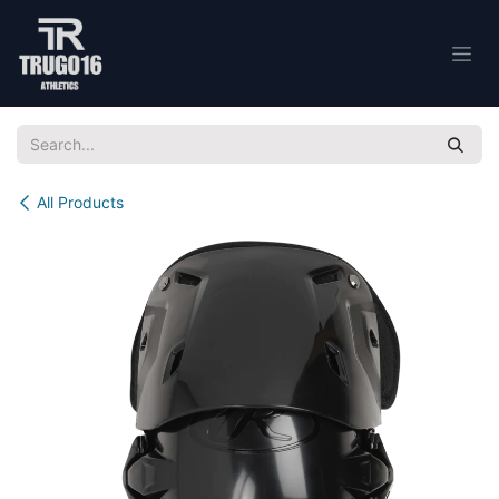
Skip to Content
All Products