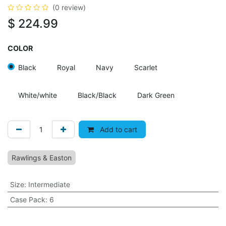
(0 review)
$
224.99
COLOR
Black
Royal
Navy
Scarlet
White/white
Black/Black
Dark Green
Add to cart
Rawlings & Easton
Size
:
Intermediate
Case Pack
:
6