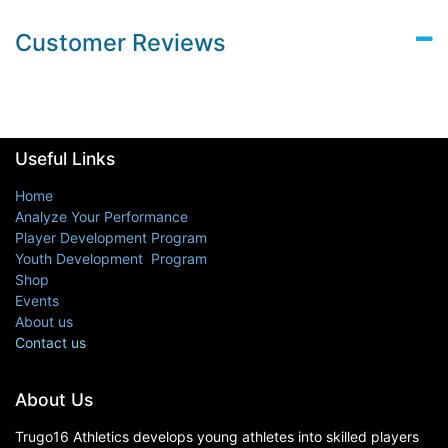
Customer Reviews
Useful Links
Home
Analyze Your Performance
Player Development Program
Youth Development Program
Shop
Events
About us
Contact us
About Us
Trugo16 Athletics develops young athletes into skilled players