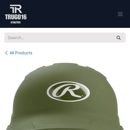
Skip to Content
All Products