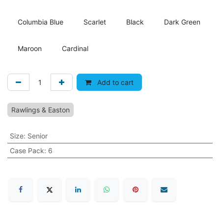
Columbia Blue
Scarlet
Black
Dark Green
Maroon
Cardinal
Add to cart
Rawlings & Easton
Size
:
Senior
Case Pack
:
6