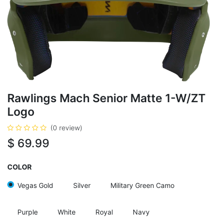
Rawlings Mach Senior Matte 1-W/ZT
Logo
(0 review)
$
69.99
COLOR
Vegas Gold
Silver
Military Green Camo
Purple
White
Royal
Navy