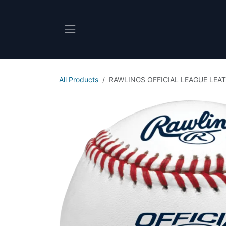
Skip to Content
All Products
RAWLINGS OFFICIAL LEAGUE LEAT