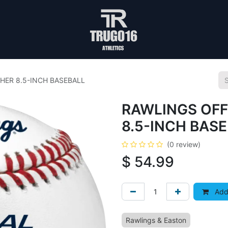
HER 8.5-INCH BASEBALL
RAWLINGS OFF
8.5-INCH BAS
(0 review)
$
54.99
Add 
Rawlings & Easton