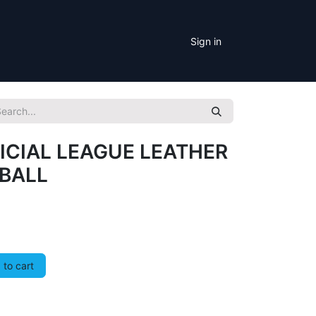
Sign in
ICIAL LEAGUE LEATHER
EBALL
to cart