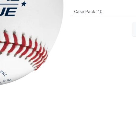
Case Pack
:
10