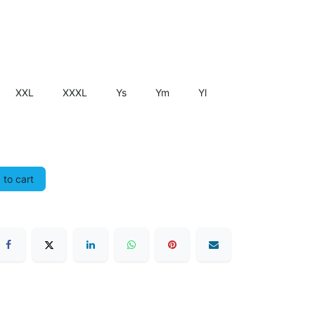
XXL
XXXL
Ys
Ym
Yl
to cart