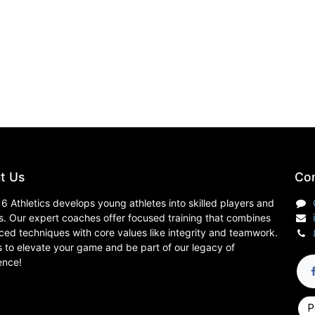
t Us
Con
6 Athletics develops young athletes into skilled players and
s. Our expert coaches offer focused training that combines
ed techniques with core values like integrity and teamwork.
s to elevate your game and be part of our legacy of
ence!