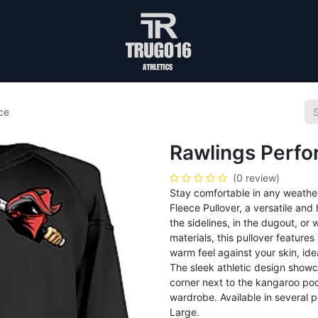
ce
Rawlings Perf
(0 review)
Stay comfortable in any weathe
Fleece Pullover, a versatile an
the sidelines, in the dugout, o
materials, this pullover feature
warm feel against your skin, id
The sleek athletic design showc
corner next to the kangaroo pock
wardrobe. Available in several p
Large.