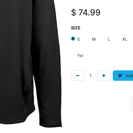
$
74.99
SIZE
S
M
L
XL
Yxl
Add 