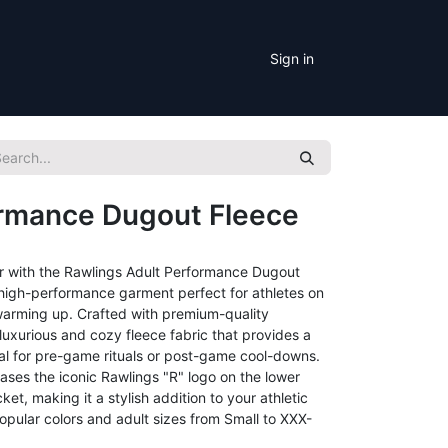
Sign in
ormance Dugout Fleece
r with the Rawlings Adult Performance Dugout
d high-performance garment perfect for athletes on
r warming up. Crafted with premium-quality
s luxurious and cozy fleece fabric that provides a
eal for pre-game rituals or post-game cool-downs.
ases the iconic Rawlings "R" logo on the lower
et, making it a stylish addition to your athletic
opular colors and adult sizes from Small to XXX-