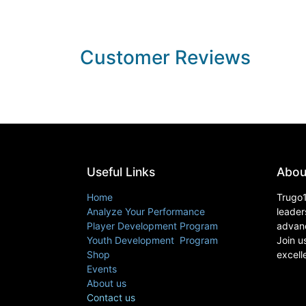
Customer Reviews
Useful Links
Abou
Home
Trugo1
Analyze Your Performance
leader
Player Development Program
advanc
Youth Development Program
Join u
Shop
excell
Events
About us
Contact us