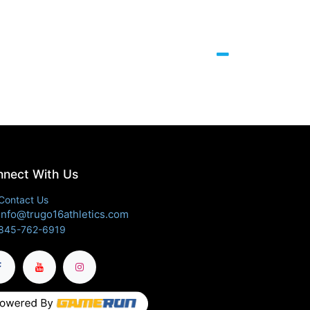
nect With Us
Contact Us
info@trugo16athletics.com
845-762-6919