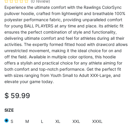
(0 review)
Experience the ultimate comfort with the Rawlings ColorSync
pullover hoodie, crafted from lightweight and breathable 100%
polyester performance fabric, providing unparalleled comfort
for young BALL PLAYERS at any time and place. its athletic fit
ensures the perfect combination of style and functionality,
delivering ultimate comfort and feel for athletes during all their
activities. The expertly formed fitted hood with drawcord allows
unrestricted movement, making it the ideal choice for on and
off the field. Available in multiple color options, this hoodie
offers a stylish and practical choice for any athlete aiming for
both comfort and top-notch performance. Get the perfect fit
with sizes ranging from Youth Small to Adult XXX-Large, and
elevate your game today.
$
59.99
SIZE
S
M
L
XL
XXL
XXXL