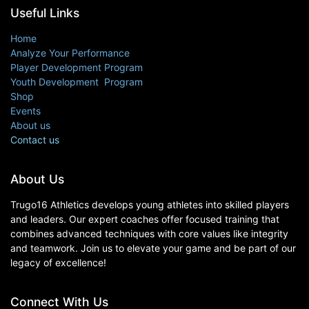
Useful Links
Home
Analyze Your Performance
Player Development Program
Youth Development Program
Shop
Events
About us
Contact us
About Us
Trugo16 Athletics develops young athletes into skilled players
and leaders. Our expert coaches offer focused training that
combines advanced techniques with core values like integrity
and teamwork. Join us to elevate your game and be part of our
legacy of excellence!
Connect With Us