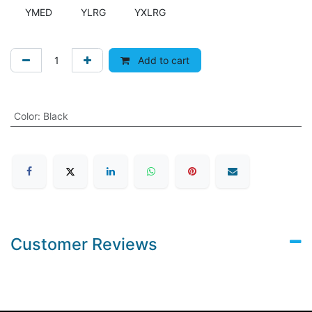
YMED
YLRG
YXLRG
Add to cart
Color
:
Black
Customer Reviews