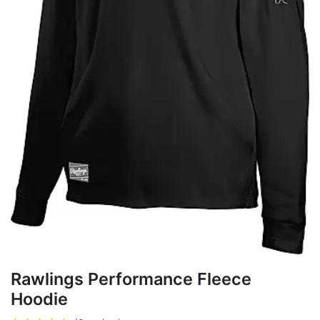
Rawlings Performance Fleece
Hoodie