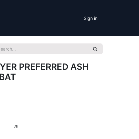
Sign in
YER PREFERRED ASH
BAT
0
29