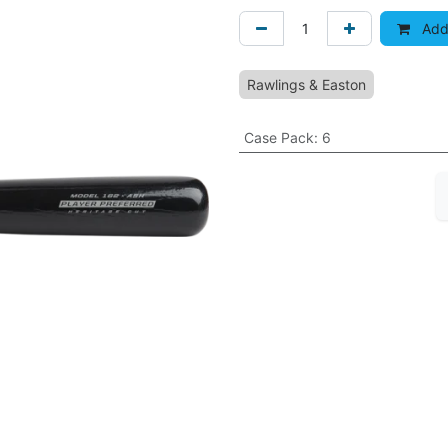
Add 
Rawlings & Easton
Case Pack
:
6