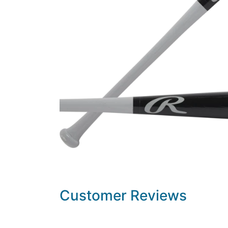
Customer Reviews