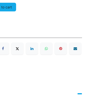
to cart