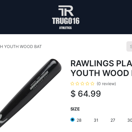
SH YOUTH WOOD BAT
RAWLINGS PLA
YOUTH WOOD 
(0 review)
$
64.99
SIZE
28
31
27
3