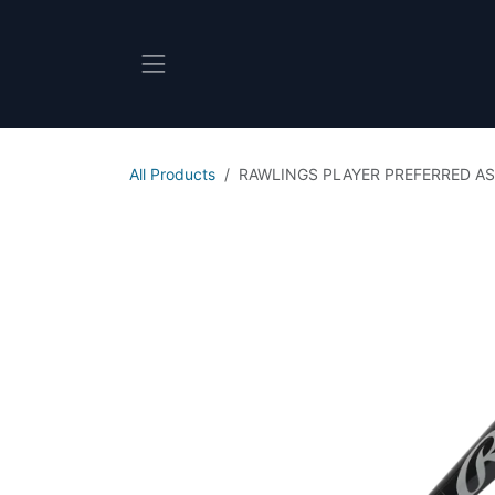
Skip to Content
All Products
RAWLINGS PLAYER PREFERRED A