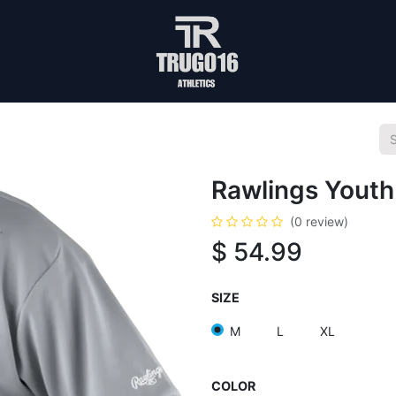
Rawlings Youth
(0 review)
$
54.99
SIZE
M
L
XL
COLOR