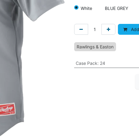
White
BLUE GREY
Add 
Rawlings & Easton
Case Pack
:
24