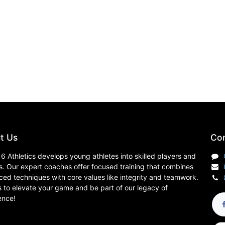
t Us
Con
6 Athletics develops young athletes into skilled players and
s. Our expert coaches offer focused training that combines
ed techniques with core values like integrity and teamwork.
s to elevate your game and be part of our legacy of
ence!