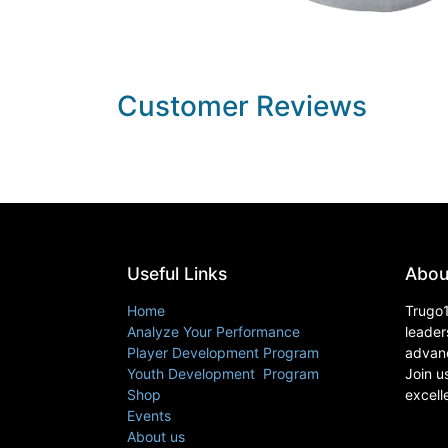
Customer Reviews
Useful Links
Abou
Home
Trugo1
Analyze Your Performance
leader
Player Development Program
advanc
Youth Development Program
Join u
Shop
excell
Events
About us