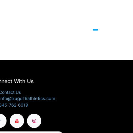
nect With Us
Contact Us
info@trugo16athletics.com
845-762-6919