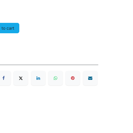
to cart