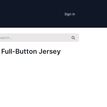
Sign in
 Full-Button Jersey