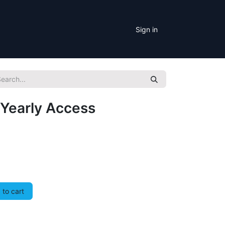
Sign in
Yearly Access
to cart