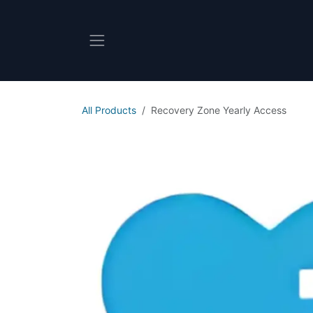
Skip to Content
All Products
Recovery Zone Yearly Access