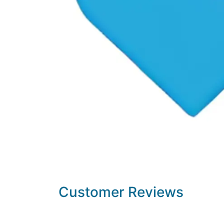
Customer Reviews