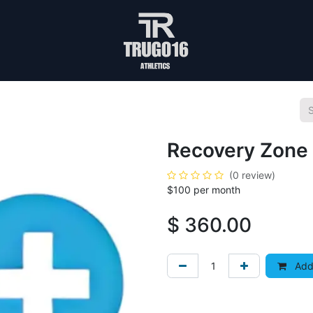
Recovery Zone 
(0 review)
$100 per month
$
360.00
Add 