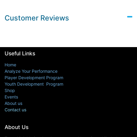
Customer Reviews
Useful Links
Home
Analyze Your Performance
Player Development Program
Youth Development Program
Shop
Events
About us
Contact us
About Us