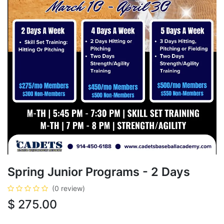
Spring Junior Programs - 2 Days
(0 review)
$
275.00