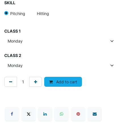
SKILL
Pitching
Hitting
CLASS 1
CLASS 2
Add to cart