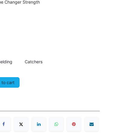
me Changer Strength
ielding
Catchers
to cart