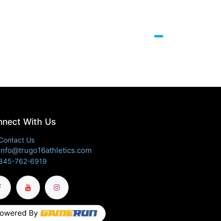
nect With Us
Contact Us
info@trugo16athletics.com
845-762-6919