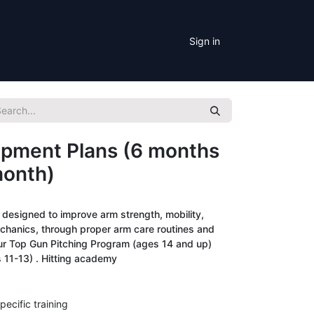
Sign in
pment Plans (6 months
month)
esigned to improve arm strength, mobility,
chanics, through proper arm care routines and
ur Top Gun Pitching Program (ages 14 and up)
 11-13) . Hitting academy
pecific training