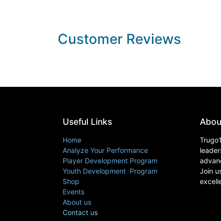
Customer Reviews
Useful Links
Abou
Home
Trugo1
Analyze Your Performance
leader
Player Development Program
advanc
Youth Development Program
Join u
Shop
excell
Events
About us
Contact us