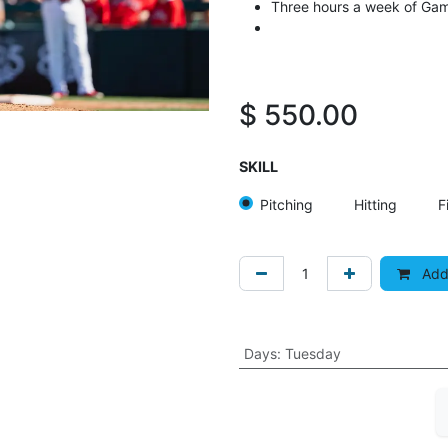
Three hours a week of Ga
$
550.00
SKILL
Pitching
Hitting
F
Add 
Days
:
Tuesday