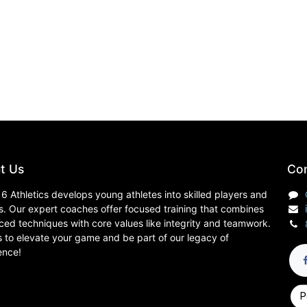
t Us
Con
6 Athletics develops young athletes into skilled players and
s. Our expert coaches offer focused training that combines
ed techniques with core values like integrity and teamwork.
s to elevate your game and be part of our legacy of
ence!