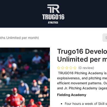
ths Unlimited per month)
Trugo16 Develo
Unlimited per 
(0 review)
TRUGO16 Pitching Academy is d
explosiveness, and pitching me
efficient movement patterns. O
and Jr. Pitching Academy (ages
Fielding Academy
Four hours a week of Skill s