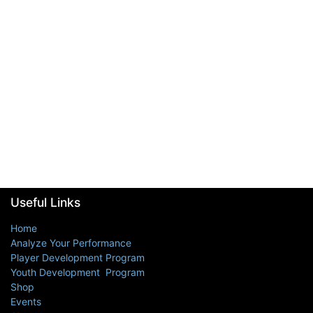
Useful Links
Home
Analyze Your Performance
Player Development Program
Youth Development Program
Shop
Events