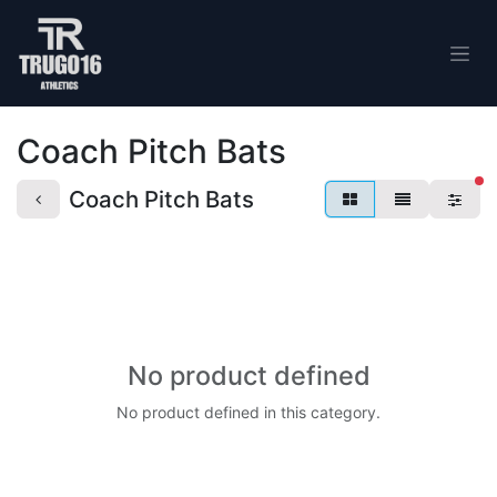
Skip to Content
Coach Pitch Bats
fi
Coach Pitch Bats
No product defined
No product defined in this category.