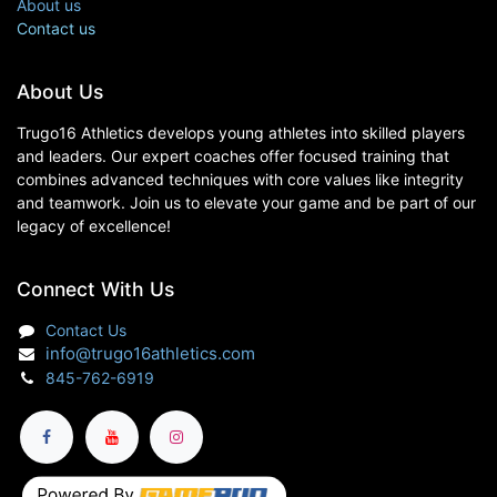
About us
Contact us
About Us
Trugo16 Athletics develops young athletes into skilled players
and leaders. Our expert coaches offer focused training that
combines advanced techniques with core values like integrity
and teamwork. Join us to elevate your game and be part of our
legacy of excellence!
Connect With Us
Contact Us
info@trugo16athletics.com
845-762-6919