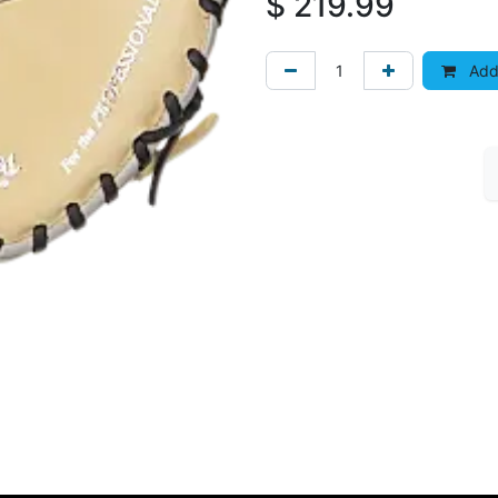
$
219.99
Add 