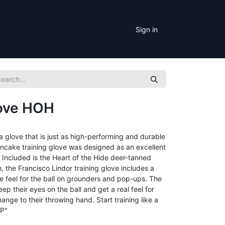
Sign in
love HOH
a glove that is just as high-performing and durable
ncake training glove was designed as an excellent
r. Included is the Heart of the Hide deer-tanned
, the Francisco Lindor training glove includes a
ue feel for the ball on grounders and pop-ups. The
ep their eyes on the ball and get a real feel for
nge to their throwing hand. Start training like a
CP"