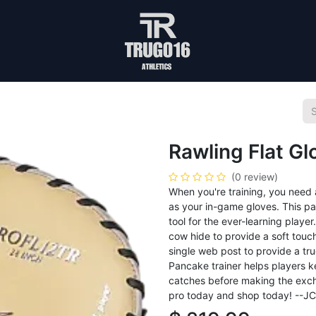
Rawling Flat G
(0 review)
When you're training, you need 
as your in-game gloves. This pa
tool for the ever-learning playe
cow hide to provide a soft touch
single web post to provide a tr
Pancake trainer helps players ke
catches before making the excha
pro today and shop today! --J