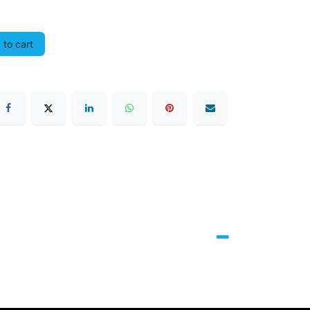
to cart