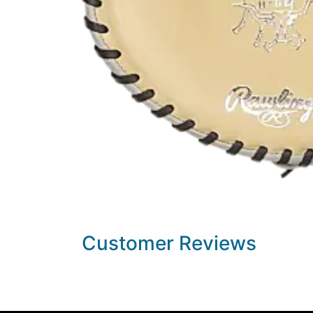
Customer Reviews