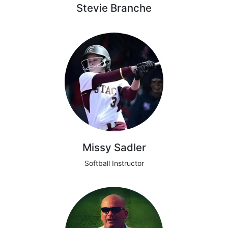
Stevie Branche
Missy Sadler
Softball Instructor