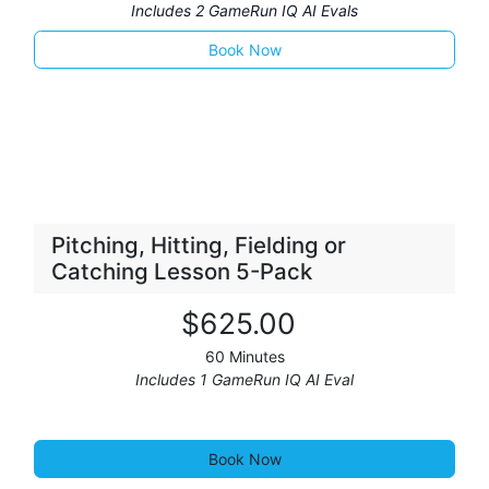
Includes 2 GameRun IQ AI Evals
Book No
​​​​w
Pitching, Hitting, Fielding or
Catching Lesson 5-Pack
$
625
.00
60 Minutes
Includes 1 GameRun IQ AI Eval
Book Now