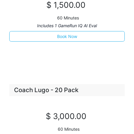
$
1,500
.00
60 Minutes
Includes 1 GameRun IQ AI Eval
Boo
k Now​
Coach Lugo - 20 Pack
$
3,00
0
.00
60 Minutes