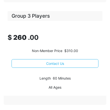
Group 3 Players
$
260
.00
Non-Member Price $310.00
Contact Us
Length 60 Minutes
All Ages