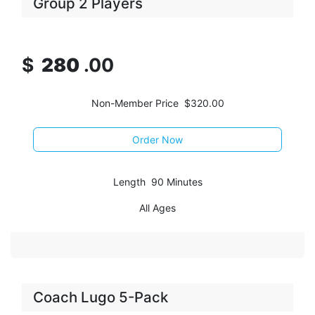
Group 2 Players
$
2
80
.00
Non-Member Price $320.00
Order Now
Length 90 Minutes
All Ages
Coach Lugo 5-Pack