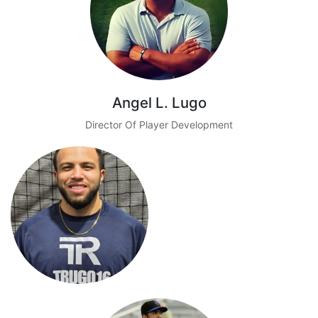
Angel L. Lugo
Director Of Player Development