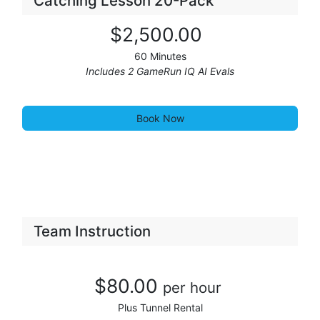
Catching Lesson 20-Pack
$2,50
0
.00
60 Minutes
Includes 2 GameRun IQ AI Evals
Book Now
Team Instruction
$80.00
per hour
Plus Tunnel Rental