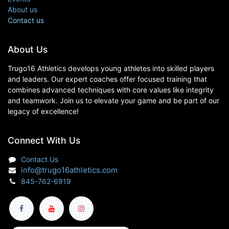
About us
Contact us
About Us
Trugo16 Athletics develops young athletes into skilled players
and leaders. Our expert coaches offer focused training that
combines advanced techniques with core values like integrity
and teamwork. Join us to elevate your game and be part of our
legacy of excellence!
Connect With Us
Contact Us
info@trugo16athletics.com
845-762-6919