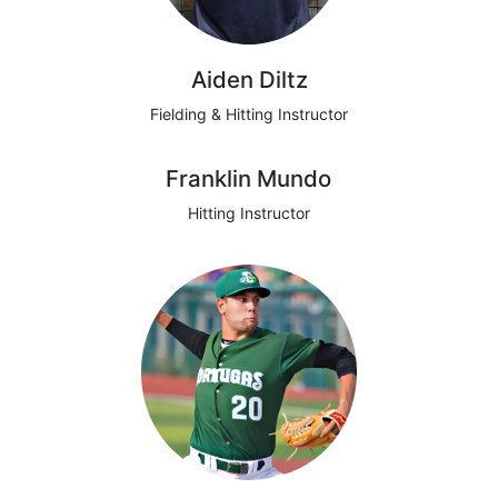
Aiden Diltz
Fielding & Hitting Instructor
Franklin Mundo
Hitting Instructor