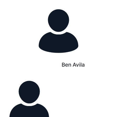
Ben Avila