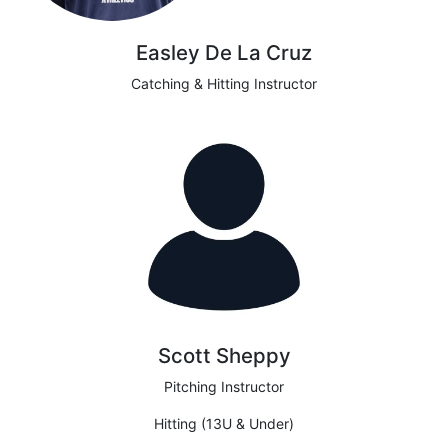
Easley De La Cruz
Catching & Hitting Instructor
Scott Sheppy
Pitching Instructor
Hitting (13U & Under)