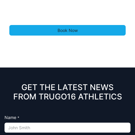
Book Now
GET THE LATEST NEWS
FROM TRUGO16 ATHLETICS
Name
*