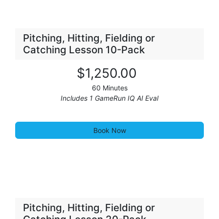
Pitching, Hitting, Fielding or
Catching Lesson 10-Pack
$1,25
0
.00
60 Minutes
Includes 1 GameRun IQ AI Eval
Book Now
Pitching, Hitting, Fielding or