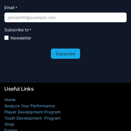
Email
*
Subscribe to
*
Newsletter
Subscribe
Useful Links
Home
Analyze Your Performance
Player Development Program
Youth Development Program
Shop
Events