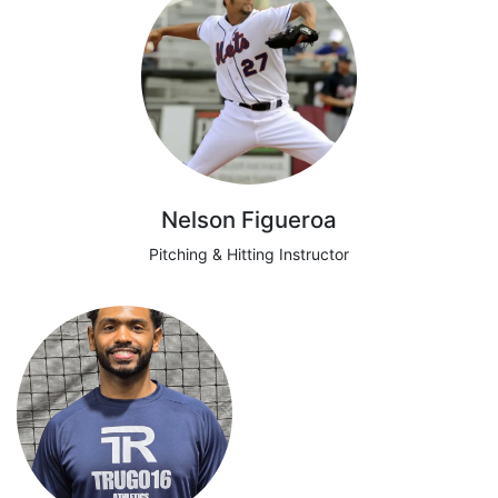
Nelson Figueroa
Pitching & Hitting Instructor