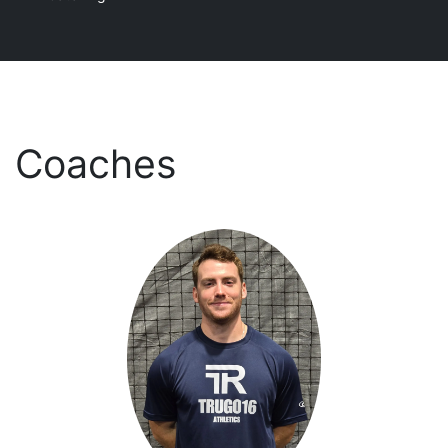
Coaches