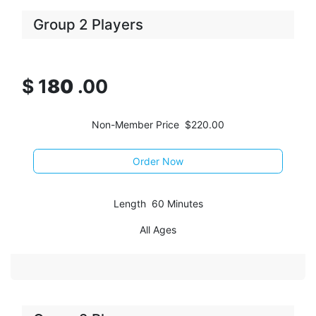
Group 2 Players
$
1
80
.00
Non-Member Price $220.00
Order Now
Length 60 Minutes
All Ages