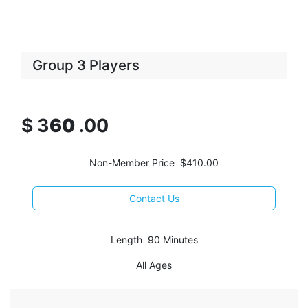
Group 3 Players
$
3
60
.00
Non-Member Price $410.00
Contact Us
Length 90 Minutes
All Ages