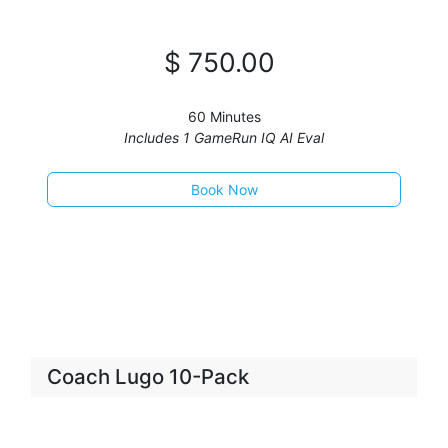
$
750
.00
60 Minutes
Includes 1 GameRun IQ AI Eval
Book Now​​​​​​​​​​​
Coach Lugo 10-Pack