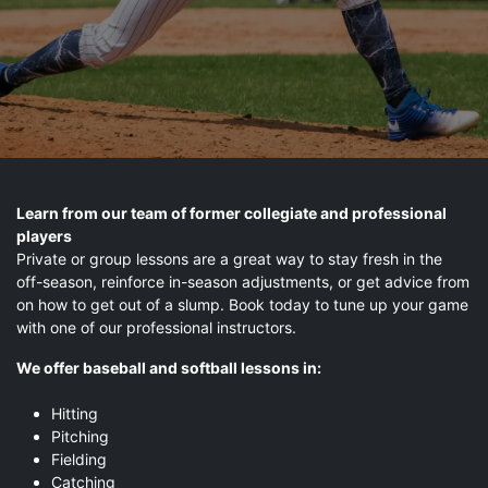
Learn from our team of former collegiate and professional
players
Private or group lessons are a great way to stay fresh in the
off-season, reinforce in-season adjustments, or get advice from
on how to get out of a slump. Book today to tune up your game
with one of our professional instructors.
We offer baseball and softball lessons in:
Hitting
Pitching
Fielding
Catching