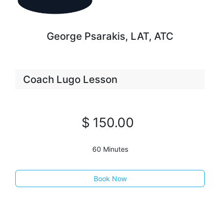
George Psarakis, LAT, ATC
Coach Lugo Lesson
$
150
.00
60 Minutes
Book Now