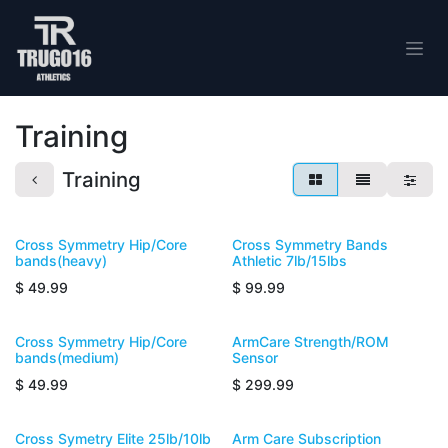
Skip to Content
Training
Training
Cross Symmetry Hip/Core
Cross Symmetry Bands
bands(heavy)
Athletic 7lb/15lbs
$
49.99
$
99.99
Cross Symmetry Hip/Core
ArmCare Strength/ROM
bands(medium)
Sensor
$
49.99
$
299.99
Cross Symetry Elite 25lb/10lb
Arm Care Subscription