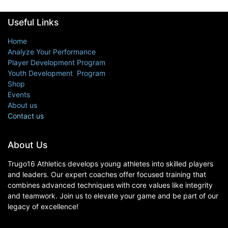
Useful Links
Home
Analyze Your Performance
Player Development Program
Youth Development Program
Shop
Events
About us
Contact us
About Us
Trugo16 Athletics develops young athletes into skilled players
and leaders. Our expert coaches offer focused training that
combines advanced techniques with core values like integrity
and teamwork. Join us to elevate your game and be part of our
legacy of excellence!